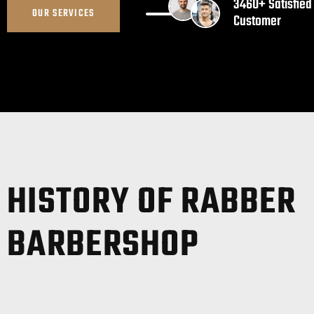
3460+ Satisfied
OUR SERVICES
Customer
HISTORY OF RABBER
BARBERSHOP