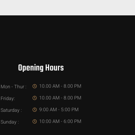
Opening Hours
10.00 AM - 8.00 PM
Mon - Thur :
10.00 AM - 8.00 PM
Friday:
9:00 AM - 5:00 PM
Saturday :
10:00 AM - 6:00 PM
Sunday :