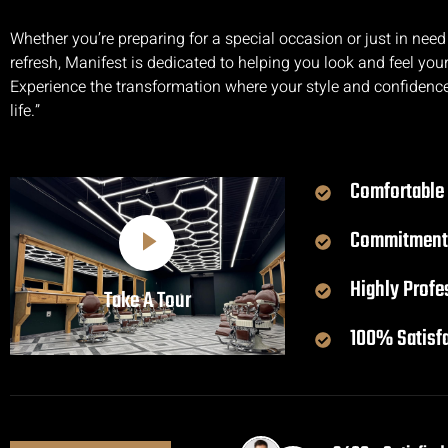
Whether you’re preparing for a special occasion or just in need
refresh, Manifest is dedicated to helping you look and feel your
Experience the transformation where your style and confidenc
life.”
Comfortable
Commitment
Highly Profe
Take A Tour
100% Satisf