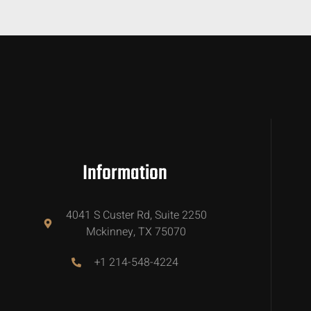
Information
4041 S Custer Rd, Suite 2250
Mckinney, TX 75070
+1 214-548-4224