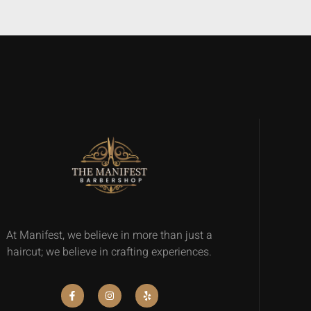
At Manifest, we believe in more than just a
haircut; we believe in crafting experiences.