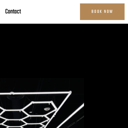
Contact
BOOK NOW