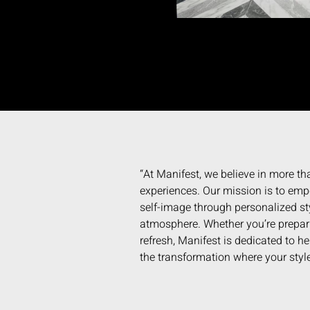
“At Manifest, we believe in more tha
experiences. Our mission is to empo
self-image through personalized st
atmosphere. Whether you’re preparin
refresh, Manifest is dedicated to h
the transformation where your style