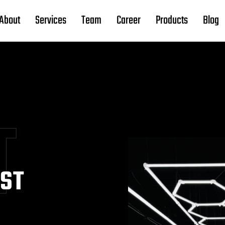
About
Services
Team
Career
Products
Blog
T
EST