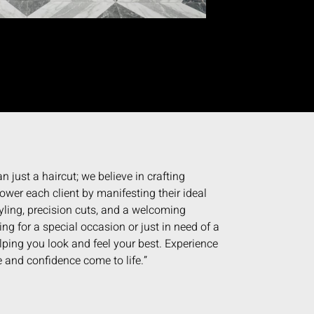
n just a haircut; we believe in crafting
wer each client by manifesting their ideal
yling, precision cuts, and a welcoming
g for a special occasion or just in need of a
elping you look and feel your best. Experience
 and confidence come to life.”