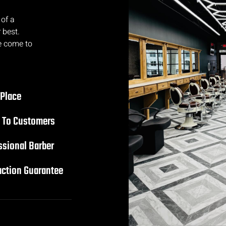
 of a
 best.
e come to
 Place
 To Customers
ssional Barber
action Guarantee