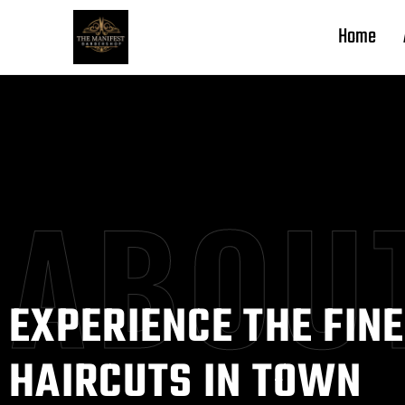
Home
ABOU
EXPERIENCE THE FIN
HAIRCUTS IN TOWN